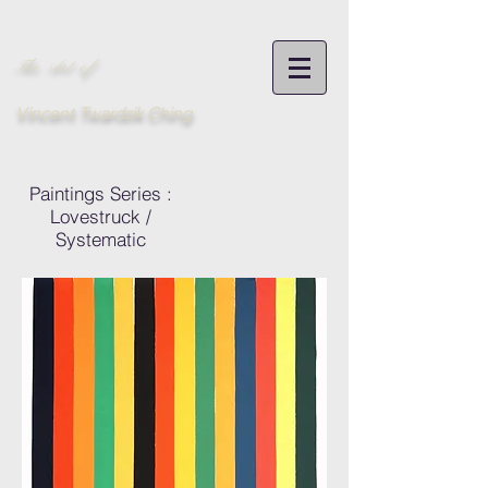
The Art of
Vincent Twardzik Ching
Paintings Series :
Lovestruck /
Systematic