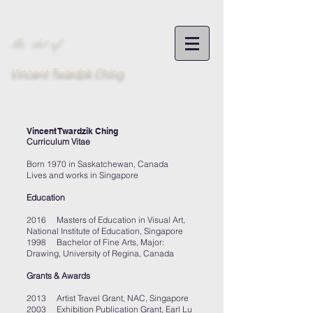
The Art of
Vincent Twardzik Ching
Vincent Twardzik Ching
Curriculum Vitae
Born 1970 in Saskatchewan, Canada
Lives and works in Singapore
Education
2016 Masters of Education in Visual Art,
National Institute of Education, Singapore
1998 Bachelor of Fine Arts, Major:
Drawing, University of Regina, Canada
Grants & Awards
2013 Artist Travel Grant, NAC, Singapore
2003 Exhibition Publication Grant, Earl Lu