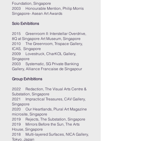
Foundation, Singapore
2003 Honourable Mention, Philip Morris
Singapore- Asean Art Awards
Solo Exhibitions
2015 Greenroom II: Interstellar Overdrive,
8Q at Singapore Art Museum, Singapore
2010 The Greenroom, Trispace Gallery,
ICAS, Singapore
2009 Lovestruck, CharKOL Gallery,
Singapore
2003 Systematic, SG Private Banking
Gallery, Alliance Francaise de Singapo
u
r
Group Exhibitions
2022 Redaction, The Visual Arts Centre &
Substation, Singapore
2021 Impractical Treasures, CAV Gallery,
Singapore
2020 Our Heartlands, Plural Art Magazine
microsite, Singapore
2019 Rejects, The Substation, Singapore
2019 Mirrors Before the Sun, The Arts
House, Singapore
2018 Multi-layered Surfaces, NICA Gallery,
Tokyo, Japan