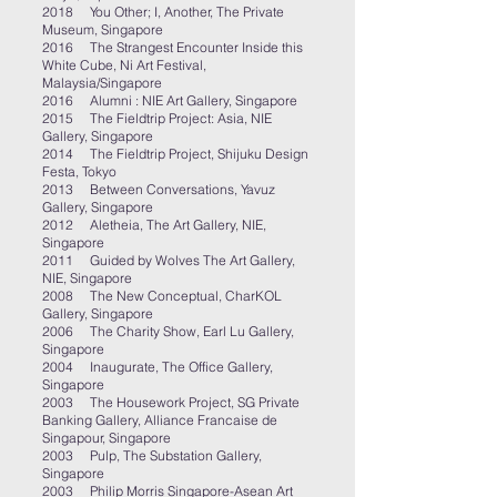
2018 You Other; I, Another, The Private
Museum, Singapore
2016 The Strangest Encounter Inside this
White Cube, Ni Art Festival,
Malaysia/Singapore
2016 Alumni : NIE Art Gallery, Singapore
2015 The Fieldtrip Project: Asia, NIE
Gallery, Singapore
2014 The Fieldtrip Project, Shijuku Design
Festa, Tokyo
2013 Between Conversations, Yavuz
Gallery, Singapore
2012 Aletheia, The Art Gallery, NIE,
Singapore
2011 Guided by Wolves The Art Gallery,
NIE, Singapore
2008 The New Conceptual, CharKOL
Gallery, Singapore
2006 The Charity Show, Earl Lu Gallery,
Singapore
2004 Inaugurate, The Office Gallery,
Singapore
2003 The Housework Project, SG Private
Banking Gallery, Alliance Francaise de
Singapour, Singapore
2003 Pulp, The Substation Gallery,
Singapore
2003 Philip Morris Singapore-Asean Art