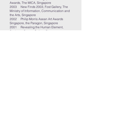
Awards, The MICA, Singapore
2003 New Finds 2003, Fost Gallery, The
Ministry of Information, Communication and
the Arts, Singapore
2002 Philip Morris Asean Art Awards
Singapore, the Paragon, Singapore
2001 Revealing the Human Element,
Sculpture Square Gallery, Singapore
2001 River, Plum Blossoms Art Gallery,
Singapore
1999 Window, the Antechamber
Contemporary Art Gallery and
Cinematheque, Regina, Canada
Publications
“Eraphya: An Interview with Artist Vincent
Twardzik Ching. BAKCHORMEEBOY,
https://bakchormeeboy.com/2018/05/23/erap
hya-an-interview-with-artist-vincent-twardzik-
ching/
, 2018
“You, Other; I, Another”, an exhibition on
exploring the dynamic spectrum of the
Other:a
review,
http://www.tailoredraw.com/2018/05/2
4/you-other-i-another-an-exhibition-on-